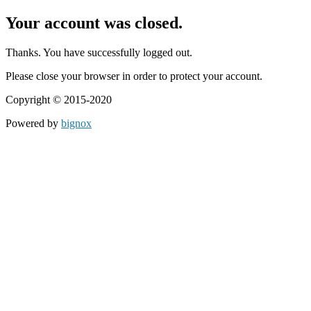
Your account was closed.
Thanks. You have successfully logged out.
Please close your browser in order to protect your account.
Copyright © 2015-2020
Powered by
bignox